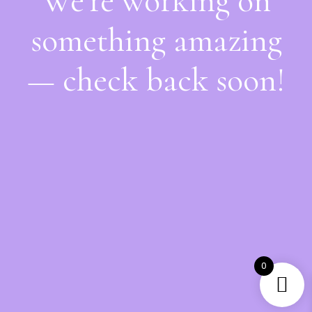
We're working on
something amazing
— check back soon!
0