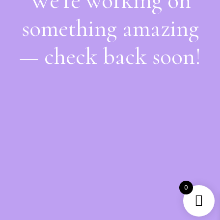
We're working on
something amazing
— check back soon!
0