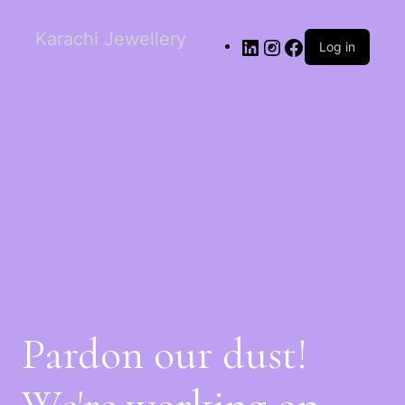
Karachi Jewellery
Log in
Pardon our dust!