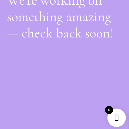
We're working on
something amazing
— check back soon!
0