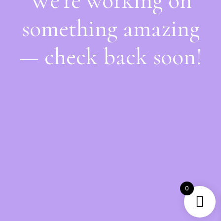
We're working on
something amazing
— check back soon!
0