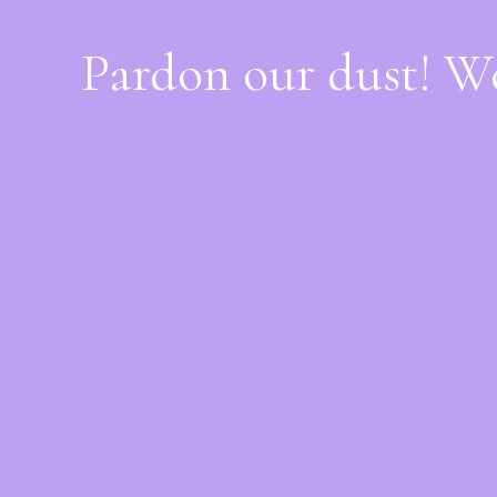
Pardon our dust! W