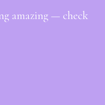
ing amazing — check