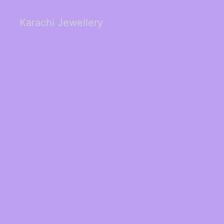
Karachi Jewellery