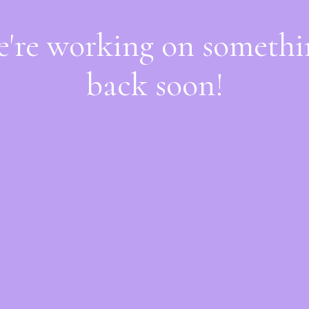
e're working on someth
back soon!