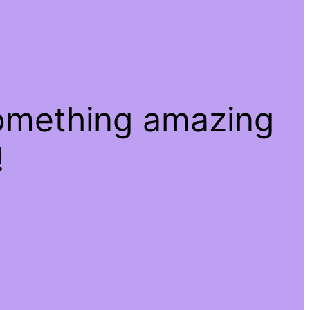
something amazing
!