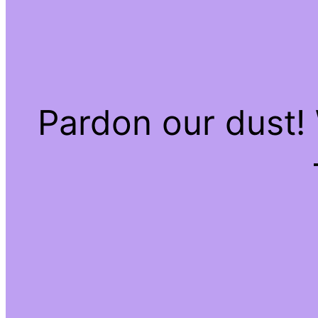
Pardon our dust!