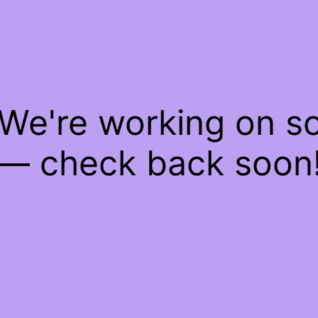
 We're working on 
— check back soon